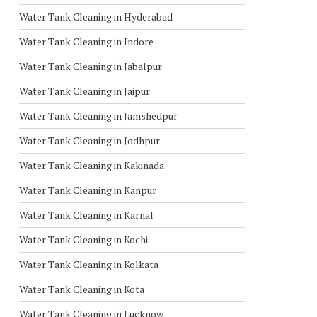
Water Tank Cleaning in Hyderabad
Water Tank Cleaning in Indore
Water Tank Cleaning in Jabalpur
Water Tank Cleaning in Jaipur
Water Tank Cleaning in Jamshedpur
Water Tank Cleaning in Jodhpur
Water Tank Cleaning in Kakinada
Water Tank Cleaning in Kanpur
Water Tank Cleaning in Karnal
Water Tank Cleaning in Kochi
Water Tank Cleaning in Kolkata
Water Tank Cleaning in Kota
Water Tank Cleaning in Lucknow