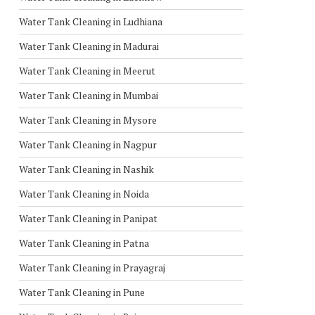
Water Tank Cleaning in Ludhiana
Water Tank Cleaning in Madurai
Water Tank Cleaning in Meerut
Water Tank Cleaning in Mumbai
Water Tank Cleaning in Mysore
Water Tank Cleaning in Nagpur
Water Tank Cleaning in Nashik
Water Tank Cleaning in Noida
Water Tank Cleaning in Panipat
Water Tank Cleaning in Patna
Water Tank Cleaning in Prayagraj
Water Tank Cleaning in Pune