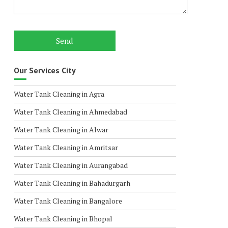
Our Services City
Water Tank Cleaning in Agra
Water Tank Cleaning in Ahmedabad
Water Tank Cleaning in Alwar
Water Tank Cleaning in Amritsar
Water Tank Cleaning in Aurangabad
Water Tank Cleaning in Bahadurgarh
Water Tank Cleaning in Bangalore
Water Tank Cleaning in Bhopal