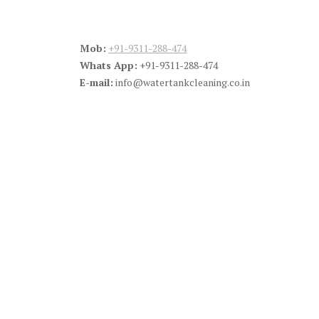
Mob:
+91-9311-288-474
Whats App:
+91-9311-288-474
E-mail:
info@watertankcleaning.co.in