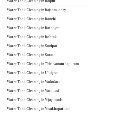
Water Tank Cleaning in Raipur
Water Tank Cleaning in Rajahmundry
Water Tank Cleaning in Ranchi
Water Tank Cleaning in Ratnagiri
Water Tank Cleaning in Rohtak
Water Tank Cleaning in Sonipat
Water Tank Cleaning in Surat
Water Tank Cleaning in Thiruvananthapuram
Water Tank Cleaning in Udaipur
Water Tank Cleaning in Vadodara
Water Tank Cleaning in Varanasi
Water Tank Cleaning in Vijayawada
Water Tank Cleaning in Visakhapatnam