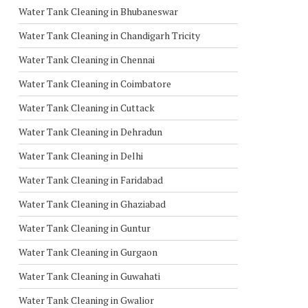
Water Tank Cleaning in Bhubaneswar
Water Tank Cleaning in Chandigarh Tricity
Water Tank Cleaning in Chennai
Water Tank Cleaning in Coimbatore
Water Tank Cleaning in Cuttack
Water Tank Cleaning in Dehradun
Water Tank Cleaning in Delhi
Water Tank Cleaning in Faridabad
Water Tank Cleaning in Ghaziabad
Water Tank Cleaning in Guntur
Water Tank Cleaning in Gurgaon
Water Tank Cleaning in Guwahati
Water Tank Cleaning in Gwalior