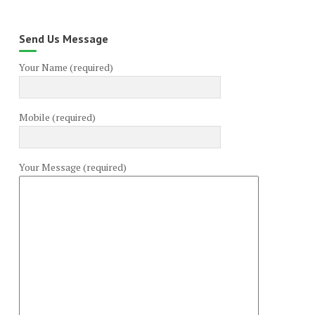
Send Us Message
Your Name (required)
Mobile (required)
Your Message (required)