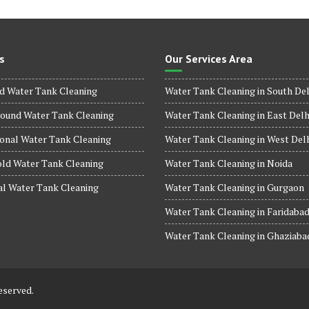
s
Our Services Area
d Water Tank Cleaning
Water Tank Cleaning in South Del
ound Water Tank Cleaning
Water Tank Cleaning in East Delh
onal Water Tank Cleaning
Water Tank Cleaning in West Del
ld Water Tank Cleaning
Water Tank Cleaning in Noida
al Water Tank Cleaning
Water Tank Cleaning in Gurgaon
Water Tank Cleaning in Faridaba
Water Tank Cleaning in Ghaziaba
eserved.