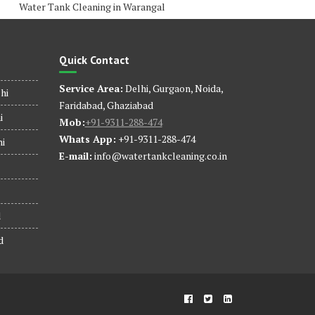
Water Tank Cleaning in Warangal
Quick Contact
Service Area:
Delhi, Gurgaon, Noida,
hi
Faridabad, Ghaziabad
i
Mob:
+91-9311-288-474
Whats App:
+91-9311-288-474
hi
E-mail:
info@watertankcleaning.co.in
d
d