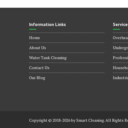
Information Links
Service
Home
Overhea
About Us
Undergr
Water Tank Cleaning
Professi
Contact Us
Househo
Our Blog
Industri
Copyright © 2018-2026 by Smart Cleaning. All Rights R