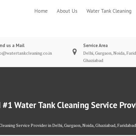
Home
About Us
Water Tank Cleaning
nd us a Mail
Service Area
fo@watertankcleaning.co.in
Delhi, Gurgaon, Noida, Fari
Ghaziabad
#1 Water Tank Cleaning Service Provi
eaning Service Provider in Delhi, Gurgaon, Noida, Ghaziabad, Faridabad