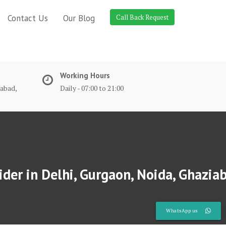
Contact Us
Our Blog
Call Back Request
Working Hours
dabad,
Daily - 07:00 to 21:00
der in Delhi, Gurgaon, Noida, Ghazia
WhatsApp us