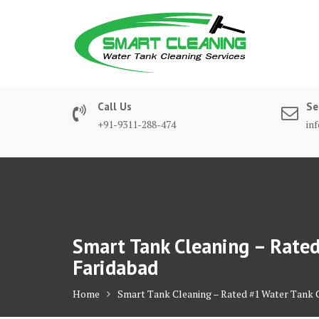
Skip
to
content
Call Us
Se
+91-9311-288-474
in
Smart Tank Cleaning – Rated 
Faridabad
Home
Smart Tank Cleaning – Rated #1 Water Tank Cl