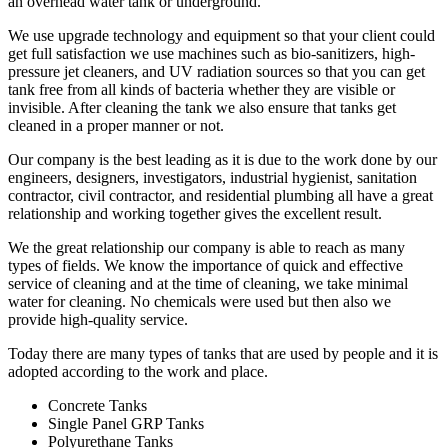
an overhead water tank or underground.
We use upgrade technology and equipment so that your client could
get full satisfaction we use machines such as bio-sanitizers, high-
pressure jet cleaners, and UV radiation sources so that you can get
tank free from all kinds of bacteria whether they are visible or
invisible. After cleaning the tank we also ensure that tanks get
cleaned in a proper manner or not.
Our company is the best leading as it is due to the work done by our
engineers, designers, investigators, industrial hygienist, sanitation
contractor, civil contractor, and residential plumbing all have a great
relationship and working together gives the excellent result.
We the great relationship our company is able to reach as many
types of fields. We know the importance of quick and effective
service of cleaning and at the time of cleaning, we take minimal
water for cleaning. No chemicals were used but then also we
provide high-quality service.
Today there are many types of tanks that are used by people and it is
adopted according to the work and place.
Concrete Tanks
Single Panel GRP Tanks
Polyurethane Tanks