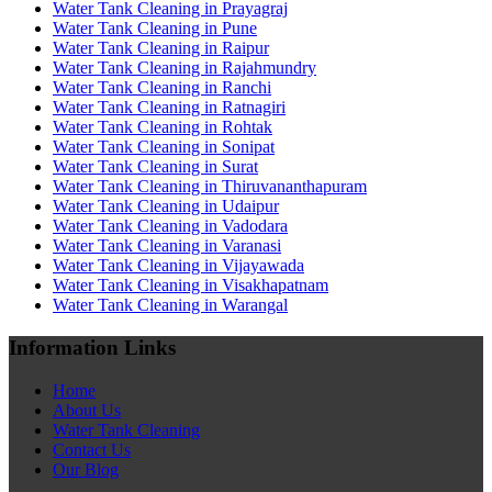
Water Tank Cleaning in Prayagraj
Water Tank Cleaning in Pune
Water Tank Cleaning in Raipur
Water Tank Cleaning in Rajahmundry
Water Tank Cleaning in Ranchi
Water Tank Cleaning in Ratnagiri
Water Tank Cleaning in Rohtak
Water Tank Cleaning in Sonipat
Water Tank Cleaning in Surat
Water Tank Cleaning in Thiruvananthapuram
Water Tank Cleaning in Udaipur
Water Tank Cleaning in Vadodara
Water Tank Cleaning in Varanasi
Water Tank Cleaning in Vijayawada
Water Tank Cleaning in Visakhapatnam
Water Tank Cleaning in Warangal
Information Links
Home
About Us
Water Tank Cleaning
Contact Us
Our Blog