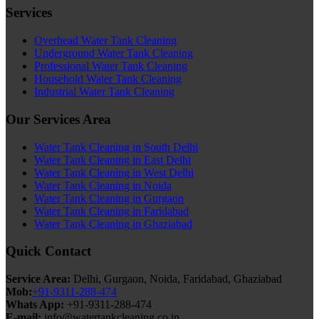
Services
Overhead Water Tank Cleaning
Underground Water Tank Cleaning
Professional Water Tank Cleaning
Household Water Tank Cleaning
Industrial Water Tank Cleaning
Our Services Area
Water Tank Cleaning in South Delhi
Water Tank Cleaning in East Delhi
Water Tank Cleaning in West Delhi
Water Tank Cleaning in Noida
Water Tank Cleaning in Gurgaon
Water Tank Cleaning in Faridabad
Water Tank Cleaning in Ghaziabad
Quick Contact
Service Area:
Delhi, Gurgaon, Noida, Faridabad, Ghaziabad
Mob:
+91-9311-288-474
Whats App:
+91-9311-288-474
E-mail:
info@watertankcleaning.co.in