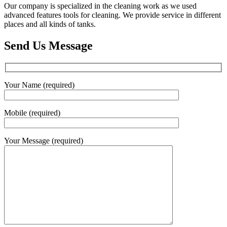
Our company is specialized in the cleaning work as we used
advanced features tools for cleaning. We provide service in different
places and all kinds of tanks.
Send Us Message
Your Name (required)
Mobile (required)
Your Message (required)