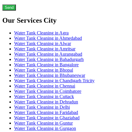
Our Services City
Water Tank Cleaning in Agra
Water Tank Cleaning in Ahmedabad
Water Tank Cleaning in Alwar
Water Tank Cleaning in Amritsar
Water Tank Cleaning in Aurangabad
Water Tank Cleaning in Bahadurgarh
Water Tank Cleaning in Bangalore
Water Tank Cleaning in Bhopal
Water Tank Cleaning in Bhubaneswar
Water Tank Cleaning in Chandigarh Tricity
Water Tank Cleaning in Chennai
Water Tank Cleaning in Coimbatore
Water Tank Cleaning in Cuttack
Water Tank Cleaning in Dehradun
Water Tank Cleaning in Delhi
Water Tank Cleaning in Faridabad
Water Tank Cleaning in Ghaziabad
Water Tank Cleaning in Guntur
Water Tank Cleaning in Gurgaon