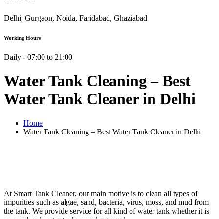
Delhi, Gurgaon, Noida, Faridabad, Ghaziabad
Working Hours
Daily - 07:00 to 21:00
Water Tank Cleaning – Best
Water Tank Cleaner in Delhi
Home
Water Tank Cleaning – Best Water Tank Cleaner in Delhi
At Smart Tank Cleaner, our main motive is to clean all types of
impurities such as algae, sand, bacteria, virus, moss, and mud from
the tank. We provide service for all kind of water tank whether it is