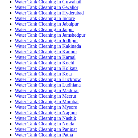
Water Tank Cleaning in Guwahati
Water Tank Cleaning in Gwalior
Water Tank Cleaning in Hyderabad
Water Tank Cleaning in Indore
Water Tank Cleaning in Jabalpur
Water Tank Cleaning in Jaipur
Water Tank Cleaning in Jamshedpur
Water Tank Cleaning in Jodhpur
Water Tank Cleaning in Kakinada
Water Tank Cleaning in Kanpur
Water Tank Cleaning in Karnal
Water Tank Cleaning in Kochi
Water Tank Cleaning in Kolkata
Water Tank Cleaning in Kota
Water Tank Cleaning in Lucknow
Water Tank Cleaning in Ludhiana
Water Tank Cleaning in Madurai
Water Tank Cleaning in Meerut
Water Tank Cleaning in Mumbai
Water Tank Cleaning in Mysore
Water Tank Cleaning in Nagpur
Water Tank Cleaning in Nashik
Water Tank Cleaning in Noida
Water Tank Cleaning in Panipat
Water Tank Cleaning in Patna