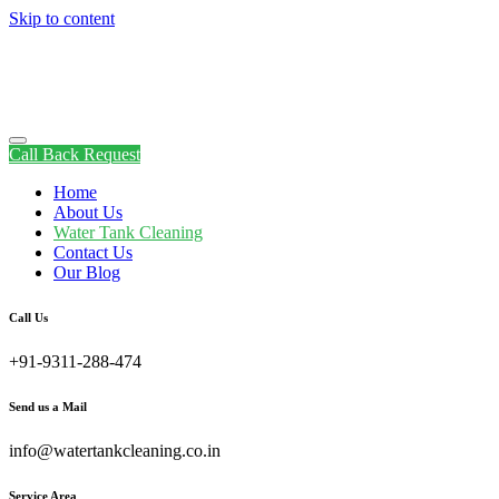
Skip to content
Call Back Request
Home
About Us
Water Tank Cleaning
Contact Us
Our Blog
Call Us
+91-9311-288-474
Send us a Mail
info@watertankcleaning.co.in
Service Area