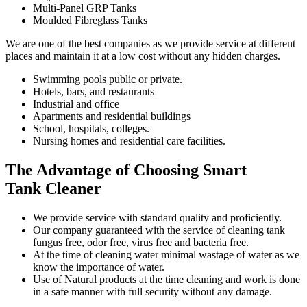
Multi-Panel GRP Tanks
Moulded Fibreglass Tanks
We are one of the best companies as we provide service at different
places and maintain it at a low cost without any hidden charges.
Swimming pools public or private.
Hotels, bars, and restaurants
Industrial and office
Apartments and residential buildings
School, hospitals, colleges.
Nursing homes and residential care facilities.
The Advantage of Choosing Smart
Tank Cleaner
We provide service with standard quality and proficiently.
Our company guaranteed with the service of cleaning tank
fungus free, odor free, virus free and bacteria free.
At the time of cleaning water minimal wastage of water as we
know the importance of water.
Use of Natural products at the time cleaning and work is done
in a safe manner with full security without any damage.