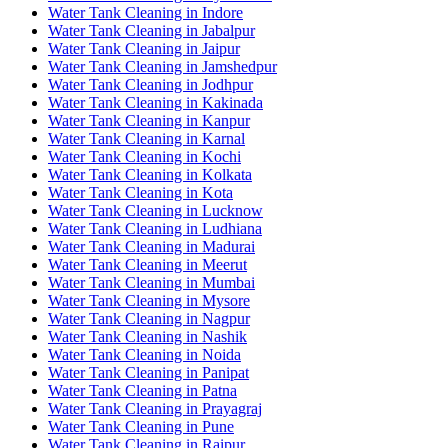
Water Tank Cleaning in Indore
Water Tank Cleaning in Jabalpur
Water Tank Cleaning in Jaipur
Water Tank Cleaning in Jamshedpur
Water Tank Cleaning in Jodhpur
Water Tank Cleaning in Kakinada
Water Tank Cleaning in Kanpur
Water Tank Cleaning in Karnal
Water Tank Cleaning in Kochi
Water Tank Cleaning in Kolkata
Water Tank Cleaning in Kota
Water Tank Cleaning in Lucknow
Water Tank Cleaning in Ludhiana
Water Tank Cleaning in Madurai
Water Tank Cleaning in Meerut
Water Tank Cleaning in Mumbai
Water Tank Cleaning in Mysore
Water Tank Cleaning in Nagpur
Water Tank Cleaning in Nashik
Water Tank Cleaning in Noida
Water Tank Cleaning in Panipat
Water Tank Cleaning in Patna
Water Tank Cleaning in Prayagraj
Water Tank Cleaning in Pune
Water Tank Cleaning in Raipur