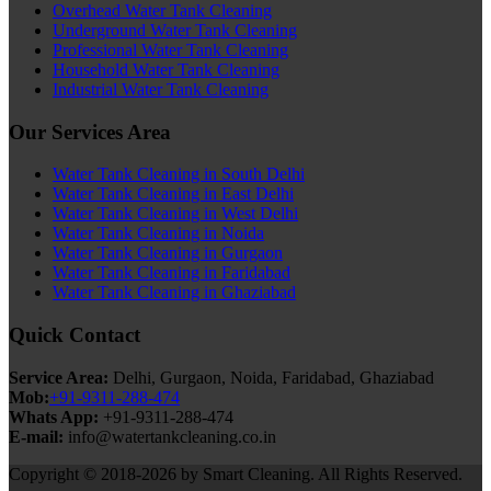
Overhead Water Tank Cleaning
Underground Water Tank Cleaning
Professional Water Tank Cleaning
Household Water Tank Cleaning
Industrial Water Tank Cleaning
Our Services Area
Water Tank Cleaning in South Delhi
Water Tank Cleaning in East Delhi
Water Tank Cleaning in West Delhi
Water Tank Cleaning in Noida
Water Tank Cleaning in Gurgaon
Water Tank Cleaning in Faridabad
Water Tank Cleaning in Ghaziabad
Quick Contact
Service Area:
Delhi, Gurgaon, Noida, Faridabad, Ghaziabad
Mob:
+91-9311-288-474
Whats App:
+91-9311-288-474
E-mail:
info@watertankcleaning.co.in
Copyright © 2018-2026 by Smart Cleaning. All Rights Reserved.