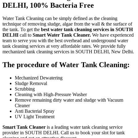
DELHI, 100% Bacteria Free
Water Tank Cleaning can be simply defined as the cleaning
technique of removing sludge, algae from the wall & the surface of
the tank. To get the
best water tank cleaning services in SOUTH
DELHI
call to
Smart Water Tank Cleaner.
We have experienced
team to serve you with the best overhead and underground water
tank cleaning services at very affordable rates. We provide fully
mechanized tank cleaning services in SOUTH DELHI, New Delhi.
The procedure of Water Tank Cleaning:
Mechanized Dewatering
Sludge Removal
Scrubbing
Cleaning with High-Pressure Washer
Remove remaining dirty water and sludge with Vacuum
Cleaner
Anti Bacterial Spray
UV Light Treatment
Smart Tank Cleaner
is a leading water tank cleaning service
provider in SOUTH DELHI. Call us to book your slot for tank