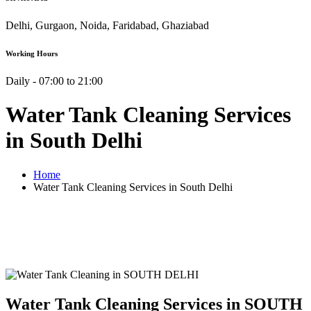
Delhi, Gurgaon, Noida, Faridabad, Ghaziabad
Working Hours
Daily - 07:00 to 21:00
Water Tank Cleaning Services
in South Delhi
Home
Water Tank Cleaning Services in South Delhi
Water Tank Cleaning Services in SOUTH