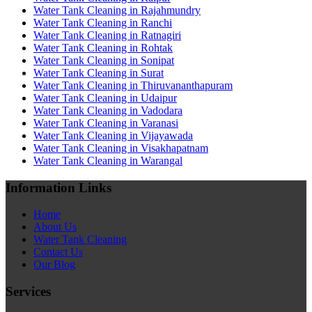
Water Tank Cleaning in Rajahmundry
Water Tank Cleaning in Ranchi
Water Tank Cleaning in Ratnagiri
Water Tank Cleaning in Rohtak
Water Tank Cleaning in Sonipat
Water Tank Cleaning in Surat
Water Tank Cleaning in Thiruvananthapuram
Water Tank Cleaning in Udaipur
Water Tank Cleaning in Vadodara
Water Tank Cleaning in Varanasi
Water Tank Cleaning in Vijayawada
Water Tank Cleaning in Visakhapatnam
Water Tank Cleaning in Warangal
Information Links
Home
About Us
Water Tank Cleaning
Contact Us
Our Blog
Services