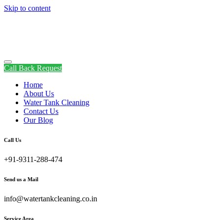
Skip to content
Call Back Request
Home
About Us
Water Tank Cleaning
Contact Us
Our Blog
Call Us
+91-9311-288-474
Send us a Mail
info@watertankcleaning.co.in
Service Area