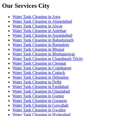
Our Services City
Water Tank Cleaning in Agra
Water Tank Cleaning in Ahmedabad
Water Tank Cleaning in Alwar
Water Tank Cleaning in Amritsar
Water Tank Cleaning in Aurangabad
Water Tank Cleaning in Bahadurgarh
Water Tank Cleaning in Bangalore
Water Tank Cleaning in Bhopal
Water Tank Cleaning in Bhubaneswar
Water Tank Cleaning in Chandigarh Tricity
Water Tank Cleaning in Chennai
Water Tank Cleaning in Coimbatore
Water Tank Cleaning in Cuttack
Water Tank Cleaning in Dehradun
Water Tank Cleaning in Delhi
Water Tank Cleaning in Faridabad
Water Tank Cleaning in Ghaziabad
Water Tank Cleaning in Guntur
Water Tank Cleaning in Gurgaon
Water Tank Cleaning in Guwahati
Water Tank Cleaning in Gwalior
Water Tank Cleaning in Hyderabad