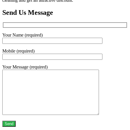
cleaning and get an attractive discount.
Send Us Message
Your Name (required)
Mobile (required)
Your Message (required)