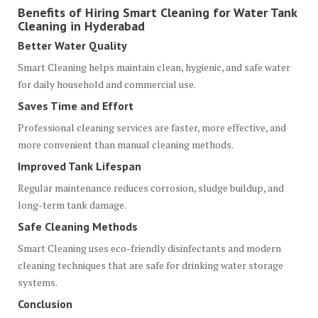
Benefits of Hiring Smart Cleaning for Water Tank
Cleaning in Hyderabad
Better Water Quality
Smart Cleaning helps maintain clean, hygienic, and safe water
for daily household and commercial use.
Saves Time and Effort
Professional cleaning services are faster, more effective, and
more convenient than manual cleaning methods.
Improved Tank Lifespan
Regular maintenance reduces corrosion, sludge buildup, and
long-term tank damage.
Safe Cleaning Methods
Smart Cleaning uses eco-friendly disinfectants and modern
cleaning techniques that are safe for drinking water storage
systems.
Conclusion