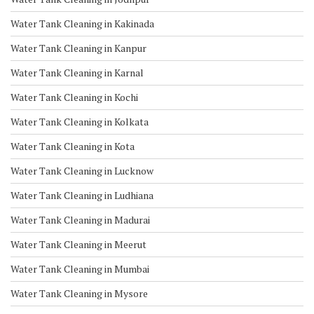
Water Tank Cleaning in Kakinada
Water Tank Cleaning in Kanpur
Water Tank Cleaning in Karnal
Water Tank Cleaning in Kochi
Water Tank Cleaning in Kolkata
Water Tank Cleaning in Kota
Water Tank Cleaning in Lucknow
Water Tank Cleaning in Ludhiana
Water Tank Cleaning in Madurai
Water Tank Cleaning in Meerut
Water Tank Cleaning in Mumbai
Water Tank Cleaning in Mysore