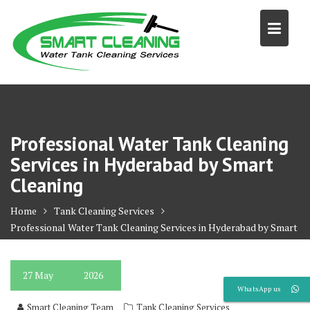
Skip
to
content
Professional Water Tank Cleaning
Services in Hyderabad by Smart
Cleaning
Home
Tank Cleaning Services
Professional Water Tank Cleaning Services in Hyderabad by Smart
Cleaning
27
May
2026
WhatsApp us
Smart Cleaning Team
Tank Cleaning Services