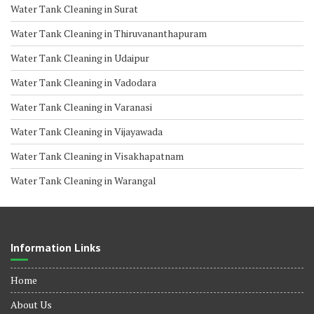
Water Tank Cleaning in Surat
Water Tank Cleaning in Thiruvananthapuram
Water Tank Cleaning in Udaipur
Water Tank Cleaning in Vadodara
Water Tank Cleaning in Varanasi
Water Tank Cleaning in Vijayawada
Water Tank Cleaning in Visakhapatnam
Water Tank Cleaning in Warangal
Information Links
Home
About Us