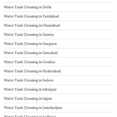
Water Tank Cleaning in Delhi
Water Tank Cleaning in Faridabad
Water Tank Cleaning in Ghaziabad
Water Tank Cleaning in Guntur
Water Tank Cleaning in Gurgaon
Water Tank Cleaning in Guwahati
Water Tank Cleaning in Gwalior
Water Tank Cleaning in Hyderabad
Water Tank Cleaning in Indore
Water Tank Cleaning in Jabalpur
Water Tank Cleaning in Jaipur
Water Tank Cleaning in Jamshedpur
Water Tank Cleaning in Jodhpur