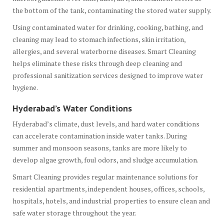
the bottom of the tank, contaminating the stored water supply.
Using contaminated water for drinking, cooking, bathing, and
cleaning may lead to stomach infections, skin irritation,
allergies, and several waterborne diseases. Smart Cleaning
helps eliminate these risks through deep cleaning and
professional sanitization services designed to improve water
hygiene.
Hyderabad’s Water Conditions
Hyderabad’s climate, dust levels, and hard water conditions
can accelerate contamination inside water tanks. During
summer and monsoon seasons, tanks are more likely to
develop algae growth, foul odors, and sludge accumulation.
Smart Cleaning provides regular maintenance solutions for
residential apartments, independent houses, offices, schools,
hospitals, hotels, and industrial properties to ensure clean and
safe water storage throughout the year.