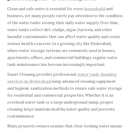
Clean and safe water is essential for every
household
and
business, yet many people rarely pay attention to the condition
of the water tanks storing their daily water supply. Over time,
water tanks collect dirt, sludge, algae, bacteria, and other
harmful contaminants that can affect water quality and create
serious health concerns. In a growing city like Hyderabad,
where water storage systems are commonly used in homes,
apartments, offices, and commercial buildings, regular water
tank maintenance has become increasingly important.
Smart Cleaning provides professional
water tank cleaning
services in Hyderabad
using advanced cleaning equipment
and hygienic sanitization methods to ensure safe water storage
for residential and commercial properties. Whether it is an
overhead water tank or a large underground sump, proper
cleaning helps maintain healthy water quality and prevents
contamination.
Many property owners assume that clear-looking water means