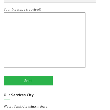
Your Message (required)
Our Services City
Water Tank Cleaning in Agra