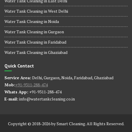
Water Tank Cleaning in East Delhi
Water Tank Cleaning in West Delhi
Water Tank Cleaning in Noida
Water Tank Cleaning in Gurgaon
Water Tank Cleaning in Faridabad
Water Tank Cleaning in Ghaziabad
Quick Contact
Service Area:
Delhi, Gurgaon, Noida, Faridabad, Ghaziabad
Mob:
+91-9311-288-474
Whats App:
+91-9311-288-474
E-mail:
info@watertankcleaning.co.in
Copyright © 2018-2026 by Smart Cleaning. All Rights Reserved.