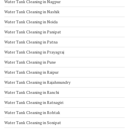
Water Tank Cleaning in Nagpur
Water Tank Cleaning in Nashik
Water Tank Cleaning in Noida
Water Tank Cleaning in Panipat
Water Tank Cleaning in Patna
Water Tank Cleaning in Prayagraj
Water Tank Cleaning in Pune
Water Tank Cleaning in Raipur
Water Tank Cleaning in Rajahmundry
Water Tank Cleaning in Ranchi
Water Tank Cleaning in Ratnagiri
Water Tank Cleaning in Rohtak
Water Tank Cleaning in Sonipat