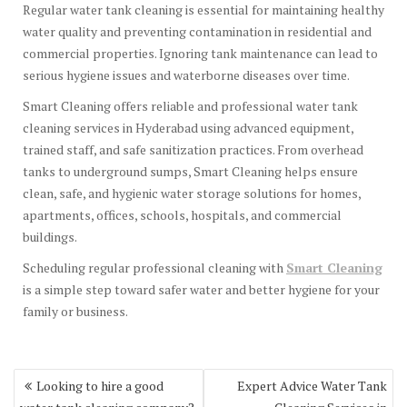
Regular water tank cleaning is essential for maintaining healthy
water quality and preventing contamination in residential and
commercial properties. Ignoring tank maintenance can lead to
serious hygiene issues and waterborne diseases over time.
Smart Cleaning offers reliable and professional water tank
cleaning services in Hyderabad using advanced equipment,
trained staff, and safe sanitization practices. From overhead
tanks to underground sumps, Smart Cleaning helps ensure
clean, safe, and hygienic water storage solutions for homes,
apartments, offices, schools, hospitals, and commercial
buildings.
Scheduling regular professional cleaning with
Smart Cleaning
is a simple step toward safer water and better hygiene for your
family or business.
Post
Looking to hire a good
Expert Advice Water Tank
navigation