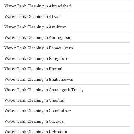
Water Tank Cleaning in Ahmedabad
Water Tank Cleaning in Alwar
Water Tank Cleaning in Amritsar
Water Tank Cleaning in Aurangabad
Water Tank Cleaning in Bahadurgarh
Water Tank Cleaning in Bangalore
Water Tank Cleaning in Bhopal
Water Tank Cleaning in Bhubaneswar
Water Tank Cleaning in Chandigarh Tricity
Water Tank Cleaning in Chennai
Water Tank Cleaning in Coimbatore
Water Tank Cleaning in Cuttack
Water Tank Cleaning in Dehradun