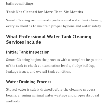
bathroom fittings.
Tank Not Cleaned for More Than Six Months
Smart Cleaning recommends professional water tank cleaning
every six months to maintain proper hygiene and water safety.
What Professional Water Tank Cleaning
Services Include
Initial Tank Inspection
Smart Cleaning begins the process with a complete inspection
of the tank to check contamination levels, sludge buildup,
leakage issues, and overall tank condition.
Water Draining Process
Stored water is safely drained before the cleaning process
begins, ensuring minimal water wastage and proper disposal
methods.