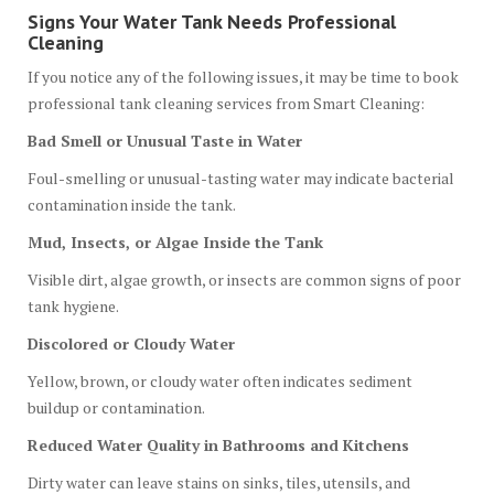
Signs Your Water Tank Needs Professional
Cleaning
If you notice any of the following issues, it may be time to book
professional tank cleaning services from Smart Cleaning:
Bad Smell or Unusual Taste in Water
Foul-smelling or unusual-tasting water may indicate bacterial
contamination inside the tank.
Mud, Insects, or Algae Inside the Tank
Visible dirt, algae growth, or insects are common signs of poor
tank hygiene.
Discolored or Cloudy Water
Yellow, brown, or cloudy water often indicates sediment
buildup or contamination.
Reduced Water Quality in Bathrooms and Kitchens
Dirty water can leave stains on sinks, tiles, utensils, and