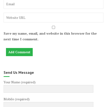
Save my name, email, and website in this browser for the
next time I comment.
Send Us Message
Your Name (required)
Mobile (required)