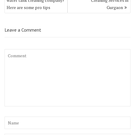
water tank cleaning company?
Cleaning Services in
Here are some pro tips
Gurgaon
Leave a Comment