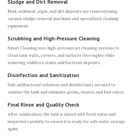
Sludge and Dirt Removal
Mud, sediment, algae, and dirt deposits are removed using
vacuum sludge removal machines and specialized cleaning
equipment.
Scrubbing and High-Pressure Cleaning
Smart Cleaning uses high-pressure jet cleaning systems to
clean tank walls, corners, and surfaces thoroughly while
removing stubborn stains and bacterial deposits.
Disinfection and Sanitization
Safe antibacterial solutions and disinfectants are used to
sanitize the tank and eliminate germs, viruses, and foul odors.
Final Rinse and Quality Check
After sanitization, the tank is rinsed with fresh water and
inspected carefully to ensure it is ready for safe water storage
again.