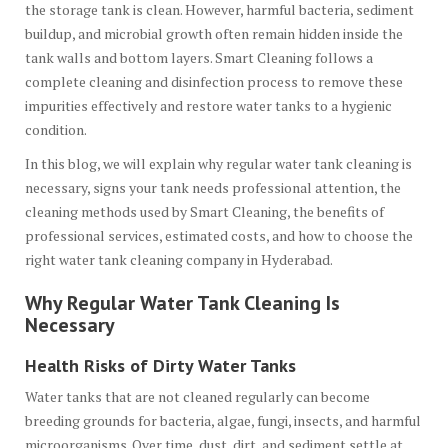
the storage tank is clean. However, harmful bacteria, sediment
buildup, and microbial growth often remain hidden inside the
tank walls and bottom layers. Smart Cleaning follows a
complete cleaning and disinfection process to remove these
impurities effectively and restore water tanks to a hygienic
condition.
In this blog, we will explain why regular water tank cleaning is
necessary, signs your tank needs professional attention, the
cleaning methods used by Smart Cleaning, the benefits of
professional services, estimated costs, and how to choose the
right water tank cleaning company in Hyderabad.
Why Regular Water Tank Cleaning Is
Necessary
Health Risks of Dirty Water Tanks
Water tanks that are not cleaned regularly can become
breeding grounds for bacteria, algae, fungi, insects, and harmful
microorganisms. Over time, dust, dirt, and sediment settle at