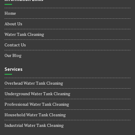
Home
About Us
Water Tank Cleaning
Contact Us
Our Blog
Services
Overhead Water Tank Cleaning
Underground Water Tank Cleaning
Professional Water Tank Cleaning
Household Water Tank Cleaning
Industrial Water Tank Cleaning