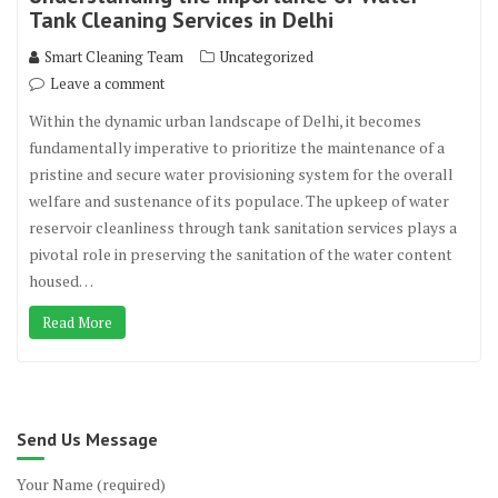
Tank Cleaning Services in Delhi
Smart Cleaning Team
Uncategorized
Leave a comment
Within the dynamic urban landscape of Delhi, it becomes
fundamentally imperative to prioritize the maintenance of a
pristine and secure water provisioning system for the overall
welfare and sustenance of its populace. The upkeep of water
reservoir cleanliness through tank sanitation services plays a
pivotal role in preserving the sanitation of the water content
housed…
Read More
Send Us Message
Your Name (required)