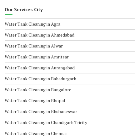
Our Services City
Water Tank Cleaning in Agra
Water Tank Cleaning in Ahmedabad
Water Tank Cleaning in Alwar
Water Tank Cleaning in Amritsar
Water Tank Cleaning in Aurangabad
Water Tank Cleaning in Bahadurgarh
Water Tank Cleaning in Bangalore
Water Tank Cleaning in Bhopal
Water Tank Cleaning in Bhubaneswar
Water Tank Cleaning in Chandigarh Tricity
Water Tank Cleaning in Chennai