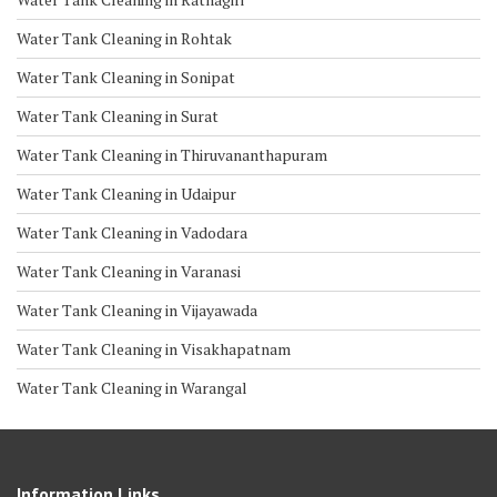
Water Tank Cleaning in Rohtak
Water Tank Cleaning in Sonipat
Water Tank Cleaning in Surat
Water Tank Cleaning in Thiruvananthapuram
Water Tank Cleaning in Udaipur
Water Tank Cleaning in Vadodara
Water Tank Cleaning in Varanasi
Water Tank Cleaning in Vijayawada
Water Tank Cleaning in Visakhapatnam
Water Tank Cleaning in Warangal
Information Links