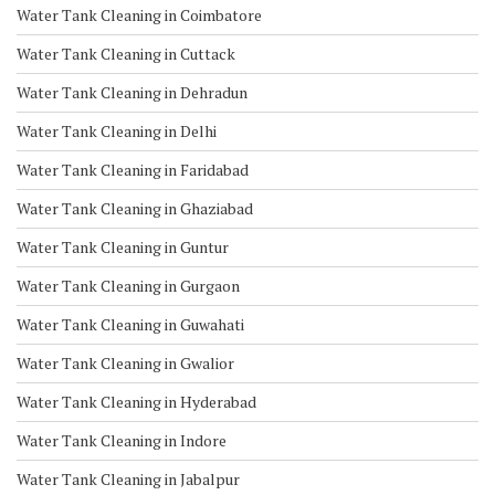
Water Tank Cleaning in Coimbatore
Water Tank Cleaning in Cuttack
Water Tank Cleaning in Dehradun
Water Tank Cleaning in Delhi
Water Tank Cleaning in Faridabad
Water Tank Cleaning in Ghaziabad
Water Tank Cleaning in Guntur
Water Tank Cleaning in Gurgaon
Water Tank Cleaning in Guwahati
Water Tank Cleaning in Gwalior
Water Tank Cleaning in Hyderabad
Water Tank Cleaning in Indore
Water Tank Cleaning in Jabalpur