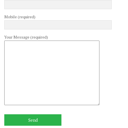
Mobile (required)
Your Message (required)