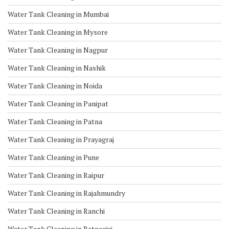
Water Tank Cleaning in Mumbai
Water Tank Cleaning in Mysore
Water Tank Cleaning in Nagpur
Water Tank Cleaning in Nashik
Water Tank Cleaning in Noida
Water Tank Cleaning in Panipat
Water Tank Cleaning in Patna
Water Tank Cleaning in Prayagraj
Water Tank Cleaning in Pune
Water Tank Cleaning in Raipur
Water Tank Cleaning in Rajahmundry
Water Tank Cleaning in Ranchi
Water Tank Cleaning in Ratnagiri