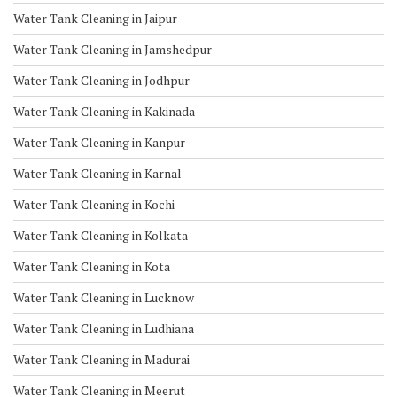
Water Tank Cleaning in Jaipur
Water Tank Cleaning in Jamshedpur
Water Tank Cleaning in Jodhpur
Water Tank Cleaning in Kakinada
Water Tank Cleaning in Kanpur
Water Tank Cleaning in Karnal
Water Tank Cleaning in Kochi
Water Tank Cleaning in Kolkata
Water Tank Cleaning in Kota
Water Tank Cleaning in Lucknow
Water Tank Cleaning in Ludhiana
Water Tank Cleaning in Madurai
Water Tank Cleaning in Meerut