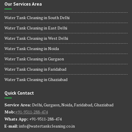
Our Services Area
Water Tank Cleaning in South Delhi
Water Tank Cleaning in East Delhi
Water Tank Cleaning in West Delhi
Water Tank Cleaning in Noida
Water Tank Cleaning in Gurgaon
Water Tank Cleaning in Faridabad
Water Tank Cleaning in Ghaziabad
Quick Contact
Service Area:
Delhi, Gurgaon, Noida, Faridabad, Ghaziabad
Mob:
+91-9311-288-474
Whats App:
+91-9311-288-474
E-mail:
info@watertankcleaning.co.in